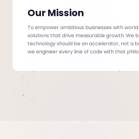
Our Mission
To empower ambitious businesses with world
solutions that drive measurable growth. We b
technology should be an accelerator, not a 
we engineer every line of code with that phil