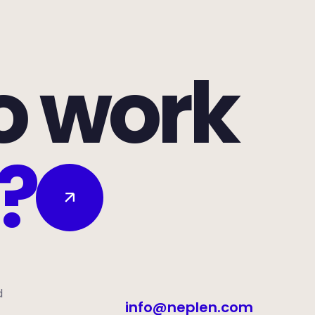
o work
?
d
info@neplen.com