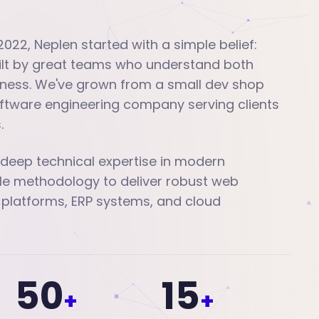
2022, Neplen started with a simple belief:
uilt by great teams who understand both
ness. We've grown from a small dev shop
software engineering company serving clients
.
eep technical expertise in modern
le methodology to deliver robust web
 platforms, ERP systems, and cloud
50
15
+
+