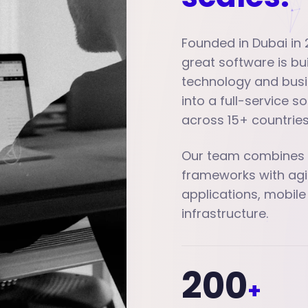
Founded in Dubai in 
great software is b
technology and busi
into a full-service 
across 15+ countries
Our team combines d
frameworks with agi
applications, mobile
infrastructure.
200
+