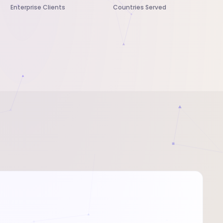
Enterprise Clients
Countries Served