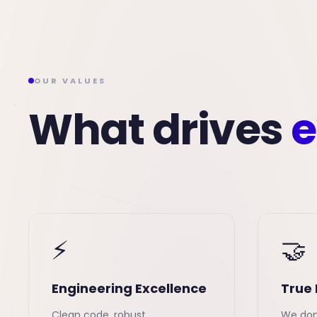
OUR VALUES
What drives
e
⚡
🤝
Engineering Excellence
True 
Clean code, robust
We don'