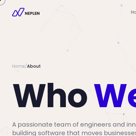
H
Home
/
About
Who
We
A passionate team of engineers and inn
building software that moves businesse