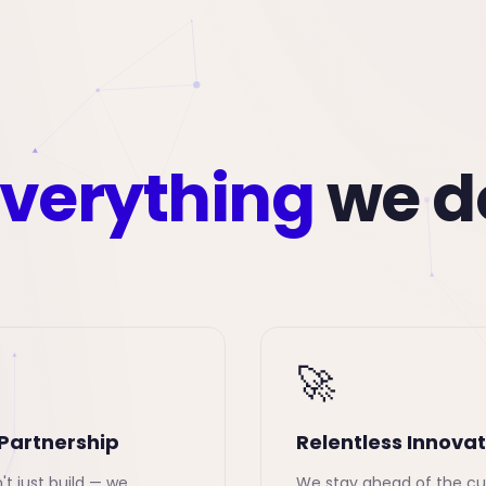
verything
we d
🚀
Partnership
Relentless Innovat
t just build — we
We stay ahead of the cu