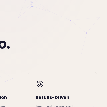
o.
🎯
ion
Results-Driven
rve,
Every feature we build is