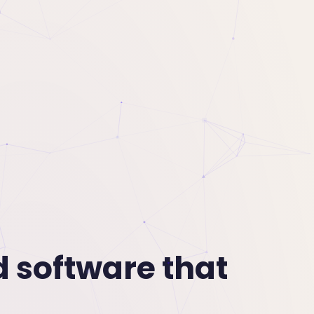
d software that