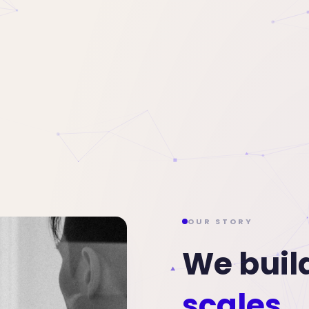
OUR STORY
We buil
scales.