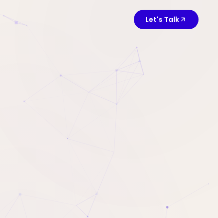
Let's Talk