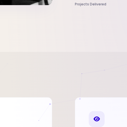
Projects Delivered