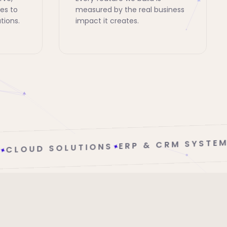
es to
measured by the real business
tions.
impact it creates.
ERP & CRM SYSTEMS
✦
NS
✦