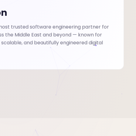
on
st trusted software engineering partner for
ss the Middle East and beyond — known for
, scalable, and beautifully engineered digital