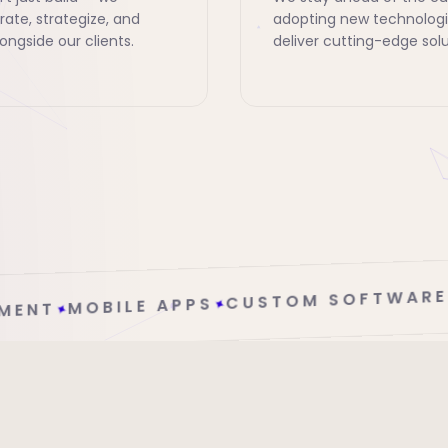
rate, strategize, and
adopting new technologi
ongside our clients.
deliver cutting-edge solu
CLOUD SOLUTIO
CUSTOM SOFTWARE
✦
S
✦