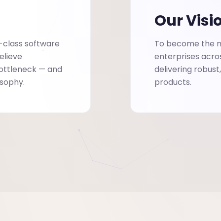
Our Visi
-class software
To become the mo
elieve
enterprises acro
bottleneck — and
delivering robust
osophy.
products.