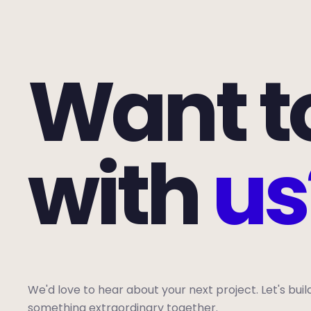
Want t
with
us
We'd love to hear about your next project. Let's buil
something extraordinary together.