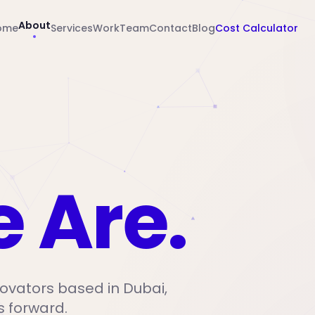
About
ome
Services
Work
Team
Contact
Blog
Cost Calculator
 Are.
ovators based in Dubai,
s forward.