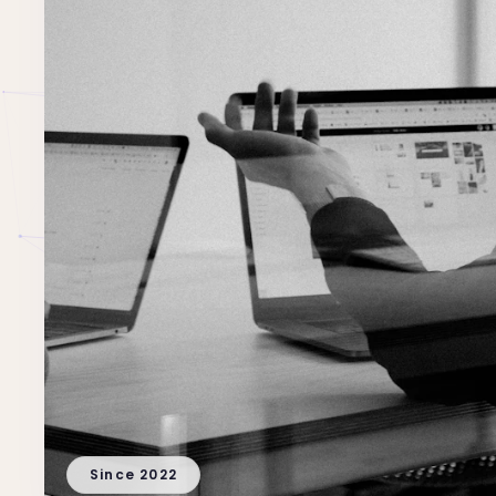
Since 2022