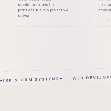
architecture, and best
collabo
practices in every project we
grow al
deliver.
MOBILE APP
WEB DEVELOPMENT
✦
EMS
✦