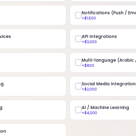
Notifications (Push / Ema
+$1,500
vices
API Integrations
+$3,000
Multi-language (Arabic /
+$800
ng
Social Media Integration
+$2,000
ng
AI / Machine Learning
+$4,000
ion