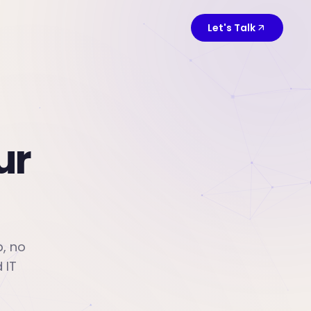
Let's Talk
ur
p, no
 IT