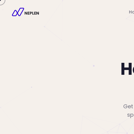
H
H
Get 
sp