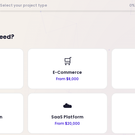
Select your project type
0%
need?
🛒
E-Commerce
From $8,000
☁️
n
SaaS Platform
From $20,000