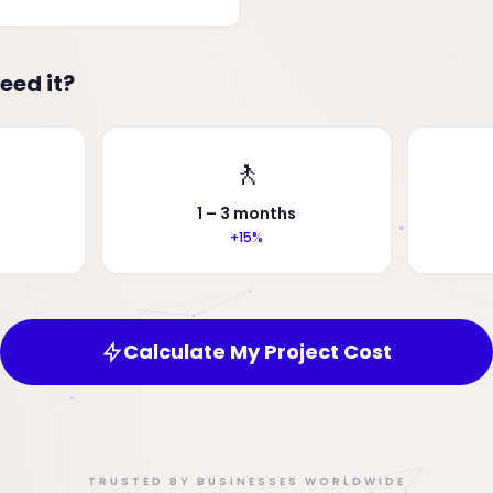
eed it?
🚶
1 – 3 months
+15%
Calculate My Project Cost
TRUSTED BY BUSINESSES WORLDWIDE