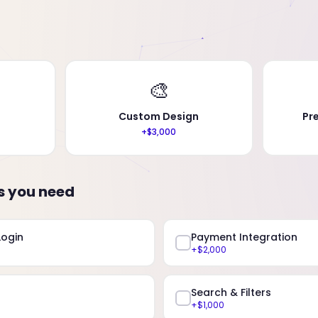
🎨
Custom Design
Pr
+$3,000
s you need
Login
Payment Integration
+$2,000
Search & Filters
+$1,000