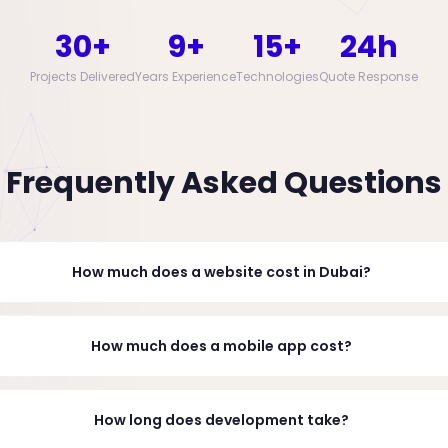
30+
9+
15+
24h
Projects Delivered
Years Experience
Technologies
Quote Response
Frequently Asked Questions
How much does a website cost in Dubai?
How much does a mobile app cost?
How long does development take?