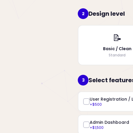
Design level
2
📝
Basic / Clean
Standard
Select feature
3
User Registration / 
+$500
Admin Dashboard
+$1,500