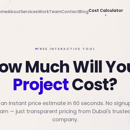
Cost Calculator
ome
About
Services
Work
Team
Contact
Blog
FREE INTERACTIVE TOOL
ow Much Will Yo
Project
Cost?
an instant price estimate in 60 seconds. No signu
am — just transparent pricing from Dubai's trusted
company.