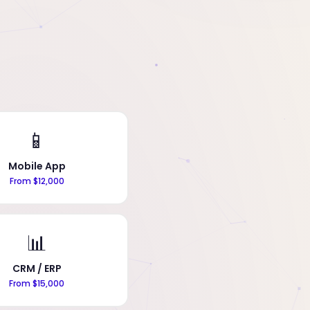
📱
Mobile App
From $12,000
📊
CRM / ERP
From $15,000