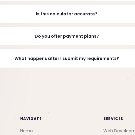
Is this calculator accurate?
Do you offer payment plans?
What happens after I submit my requirements?
NAVIGATE
SERVICES
Home
Web Develop