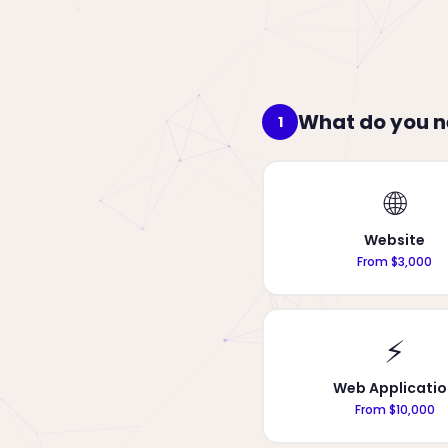
What do you 
1
🌐
Website
From $3,000
⚡
Web Applicatio
From $10,000