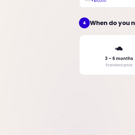
+$5,000
When do you n
4
🐢
3 – 6 months
Standard price