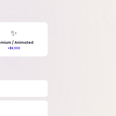
✨
emium / Animated
+$8,000