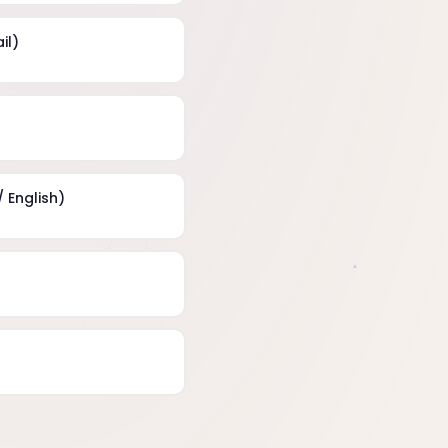
il)
 English)