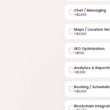
Chat / Messaging
+$2,500
Maps / Location Ser
+$2,000
SEO Optimization
+$500
Analytics & Reporti
+$1,200
Booking / Scheduli
+$3,000
Blockchain Integrat