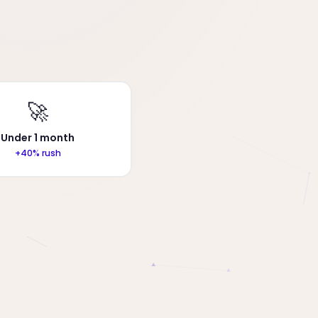
🚀
Under 1 month
+40% rush