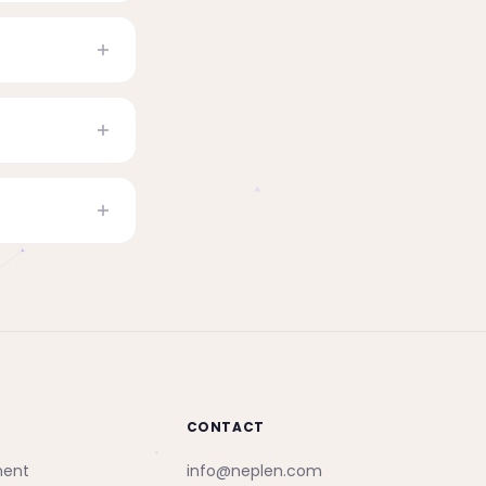
CONTACT
ment
info@neplen.com