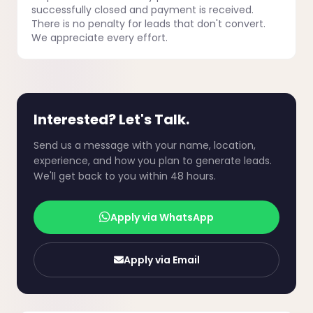
successfully closed and payment is received.
There is no penalty for leads that don't convert.
We appreciate every effort.
Interested? Let's Talk.
Send us a message with your name, location,
experience, and how you plan to generate leads.
We'll get back to you within 48 hours.
Apply via WhatsApp
Apply via Email