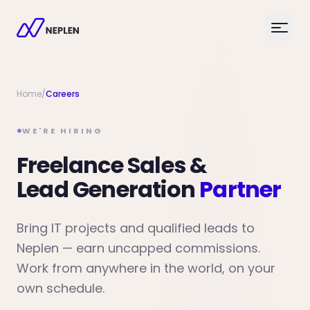
Home
/
Careers
WE'RE HIRING
Freelance Sales &
Lead Generation
Partner
Bring IT projects and qualified leads to
Neplen — earn uncapped commissions.
Work from anywhere in the world, on your
own schedule.