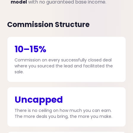
model
with no guaranteed base income.
Commission Structure
10–15%
Commission on every successfully closed deal
where you sourced the lead and facilitated the
sale.
Uncapped
There is no ceiling on how much you can earn.
The more deals you bring, the more you make.