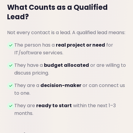
What Counts as a Qualified
Lead?
Not every contact is a lead. A qualified lead means:
The person has a
real project or need
for
IT/software services.
They have a
budget allocated
or are willing to
discuss pricing.
They are a
decision-maker
or can connect us
to one.
They are
ready to start
within the next 1–3
months.