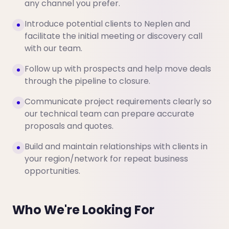
any channel you prefer.
Introduce potential clients to Neplen and
facilitate the initial meeting or discovery call
with our team.
Follow up with prospects and help move deals
through the pipeline to closure.
Communicate project requirements clearly so
our technical team can prepare accurate
proposals and quotes.
Build and maintain relationships with clients in
your region/network for repeat business
opportunities.
Who We're Looking For