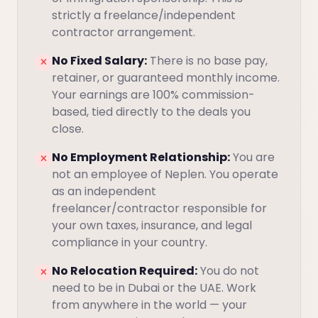
strictly a freelance/independent
contractor arrangement.
No Fixed Salary:
There is no base pay,
retainer, or guaranteed monthly income.
Your earnings are 100% commission-
based, tied directly to the deals you
close.
No Employment Relationship:
You are
not an employee of Neplen. You operate
as an independent
freelancer/contractor responsible for
your own taxes, insurance, and legal
compliance in your country.
No Relocation Required:
You do not
need to be in Dubai or the UAE. Work
from anywhere in the world — your