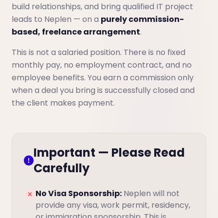
build relationships, and bring qualified IT project
leads to Neplen — on a
purely commission-
based, freelance arrangement
.
This is not a salaried position. There is no fixed
monthly pay, no employment contract, and no
employee benefits. You earn a commission only
when a deal you bring is successfully closed and
the client makes payment.
Important — Please Read
Carefully
No Visa Sponsorship:
Neplen will not
provide any visa, work permit, residency,
or immigration sponsorship. This is