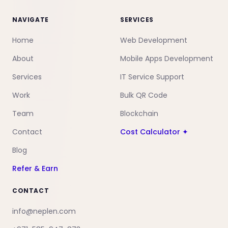
NAVIGATE
SERVICES
Home
Web Development
About
Mobile Apps Development
Services
IT Service Support
Work
Bulk QR Code
Team
Blockchain
Contact
Cost Calculator ✦
Blog
Refer & Earn
CONTACT
info@neplen.com