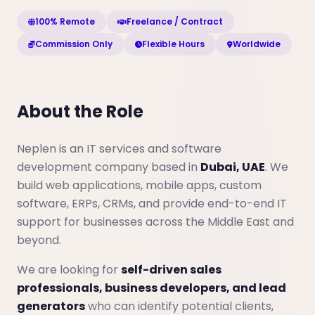
100% Remote
Freelance / Contract
Commission Only
Flexible Hours
Worldwide
About the Role
Neplen is an IT services and software
development company based in
Dubai, UAE
. We
build web applications, mobile apps, custom
software, ERPs, CRMs, and provide end-to-end IT
support for businesses across the Middle East and
beyond.
We are looking for
self-driven sales
professionals, business developers, and lead
generators
who can identify potential clients,