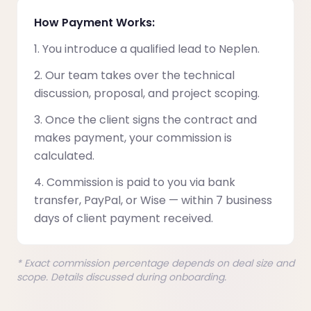
How Payment Works:
You introduce a qualified lead to Neplen.
Our team takes over the technical
discussion, proposal, and project scoping.
Once the client signs the contract and
makes payment, your commission is
calculated.
Commission is paid to you via bank
transfer, PayPal, or Wise — within 7 business
days of client payment received.
* Exact commission percentage depends on deal size and
scope. Details discussed during onboarding.