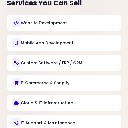
Services You Can Sell
Website Development
Mobile App Development
Custom Software / ERP / CRM
E-Commerce & Shopify
Cloud & IT Infrastructure
IT Support & Maintenance