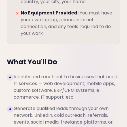
country, your city, your home.
No Equipment Provided:
You must have
your own laptop, phone, internet
connection, and any tools required to do
your work.
What You'll Do
Identify and reach out to businesses that need
IT services — web development, mobile apps,
custom software, ERP/CRM systems, e-
commerce, IT support, etc.
Generate qualified leads through your own
network, LinkedIn, cold outreach, referrals,
events, social media, freelance platforms, or