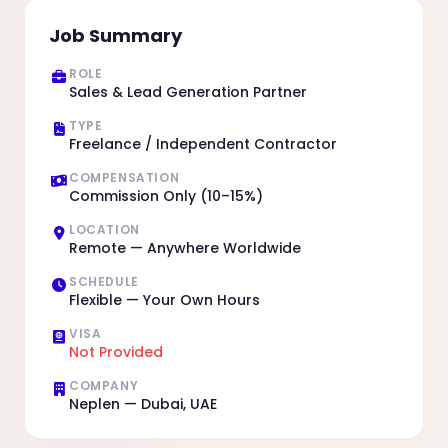
Job Summary
ROLE
Sales & Lead Generation Partner
TYPE
Freelance / Independent Contractor
COMPENSATION
Commission Only (10–15%)
LOCATION
Remote — Anywhere Worldwide
SCHEDULE
Flexible — Your Own Hours
VISA
Not Provided
COMPANY
Neplen — Dubai, UAE