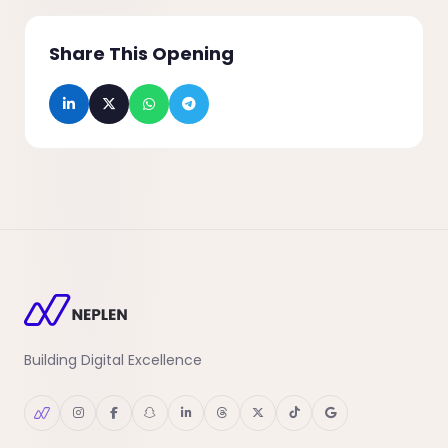
Share This Opening
Building Digital Excellence