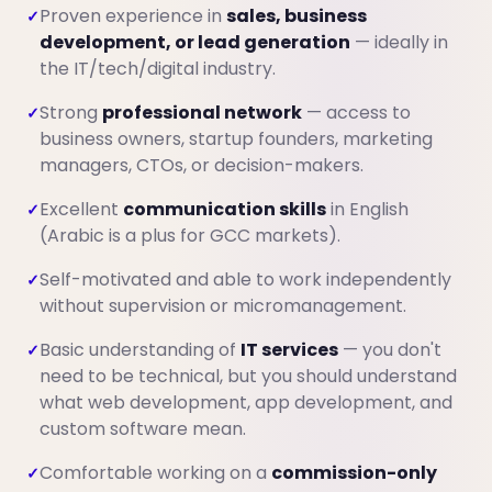
Proven experience in
sales, business
✓
development, or lead generation
— ideally in
the IT/tech/digital industry.
Strong
professional network
— access to
✓
business owners, startup founders, marketing
managers, CTOs, or decision-makers.
Excellent
communication skills
in English
✓
(Arabic is a plus for GCC markets).
Self-motivated and able to work independently
✓
without supervision or micromanagement.
Basic understanding of
IT services
— you don't
✓
need to be technical, but you should understand
what web development, app development, and
custom software mean.
Comfortable working on a
commission-only
✓