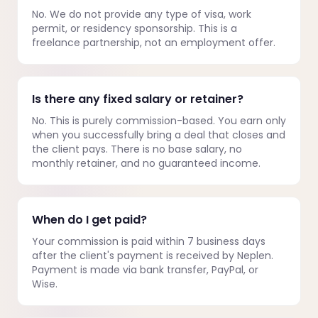
No. We do not provide any type of visa, work
permit, or residency sponsorship. This is a
freelance partnership, not an employment offer.
Is there any fixed salary or retainer?
No. This is purely commission-based. You earn only
when you successfully bring a deal that closes and
the client pays. There is no base salary, no
monthly retainer, and no guaranteed income.
When do I get paid?
Your commission is paid within 7 business days
after the client's payment is received by Neplen.
Payment is made via bank transfer, PayPal, or
Wise.