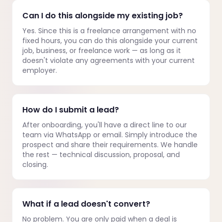
Can I do this alongside my existing job?
Yes. Since this is a freelance arrangement with no
fixed hours, you can do this alongside your current
job, business, or freelance work — as long as it
doesn't violate any agreements with your current
employer.
How do I submit a lead?
After onboarding, you'll have a direct line to our
team via WhatsApp or email. Simply introduce the
prospect and share their requirements. We handle
the rest — technical discussion, proposal, and
closing.
What if a lead doesn't convert?
No problem. You are only paid when a deal is