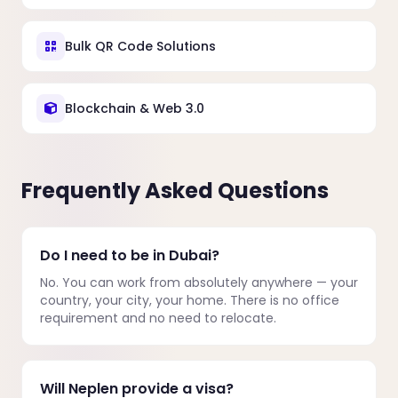
Bulk QR Code Solutions
Blockchain & Web 3.0
Frequently Asked Questions
Do I need to be in Dubai?
No. You can work from absolutely anywhere — your
country, your city, your home. There is no office
requirement and no need to relocate.
Will Neplen provide a visa?