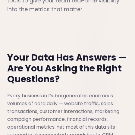
tools to give your team real-time visibility
into the metrics that matter.
Your Data Has Answers —
Are You Asking the Right
Questions?
Every business in Dubai generates enormous
volumes of data daily — website traffic, sales
transactions, customer interactions, marketing
campaign performance, financial records,
operational metrics. Yet most of this data sits
trapped in disconnected spreadsheets, CRM