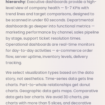
hierarchy:
Executive dashboards provide a high-
level view of company health — 5-7 KPIs with
trend lines and target comparisons, designed to
be scanned in under 60 seconds. Departmental
dashboards go deeper into functional metrics —
marketing performance by channel, sales pipeline
by stage, support ticket resolution times.
Operational dashboards are real-time monitors
for day-to-day activities — e-commerce order
flow, server uptime, inventory levels, delivery
tracking.
We select visualization types based on the data
story, not aesthetics. Time-series data gets line
charts. Part-to-whole relationships get donut
charts. Geographic data gets maps. Comparative
data gets bar charts. We avoid 3D charts, pie
charts with more than 5 slices, and decorative