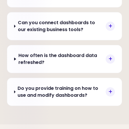
Can you connect dashboards to
our existing business tools?
How often is the dashboard data
refreshed?
Do you provide training on how to
use and modify dashboards?