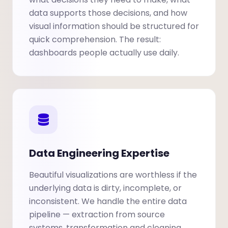
data supports those decisions, and how
visual information should be structured for
quick comprehension. The result:
dashboards people actually use daily.
Data Engineering Expertise
Beautiful visualizations are worthless if the
underlying data is dirty, incomplete, or
inconsistent. We handle the entire data
pipeline — extraction from source
systems, transformation and cleaning,