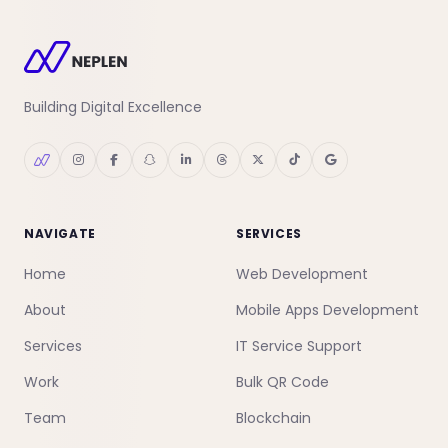
Building Digital Excellence
NAVIGATE
SERVICES
Home
Web Development
About
Mobile Apps Development
Services
IT Service Support
Work
Bulk QR Code
Team
Blockchain