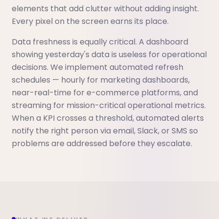
elements that add clutter without adding insight.
Every pixel on the screen earns its place.
Data freshness is equally critical. A dashboard
showing yesterday's data is useless for operational
decisions. We implement automated refresh
schedules — hourly for marketing dashboards,
near-real-time for e-commerce platforms, and
streaming for mission-critical operational metrics.
When a KPI crosses a threshold, automated alerts
notify the right person via email, Slack, or SMS so
problems are addressed before they escalate.