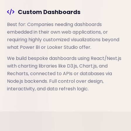
Custom Dashboards
Best for: Companies needing dashboards
embedded in their own web applications, or
requiring highly customized visualizations beyond
what Power BI or Looker Studio offer.
We build bespoke dashboards using React/Next.js
with charting libraries like D3.js, Chart.js, and
Recharts, connected to APIs or databases via
Node.js backends. Full control over design,
interactivity, and data refresh logic.