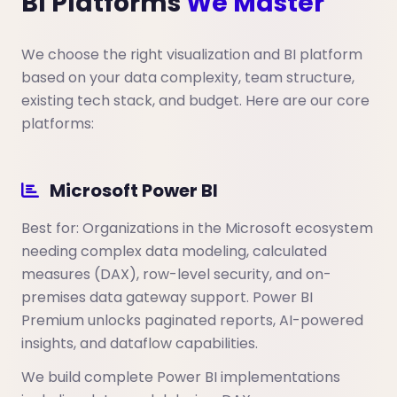
BI Platforms
We Master
We choose the right visualization and BI platform
based on your data complexity, team structure,
existing tech stack, and budget. Here are our core
platforms:
Microsoft Power BI
Best for: Organizations in the Microsoft ecosystem
needing complex data modeling, calculated
measures (DAX), row-level security, and on-
premises data gateway support. Power BI
Premium unlocks paginated reports, AI-powered
insights, and dataflow capabilities.
We build complete Power BI implementations