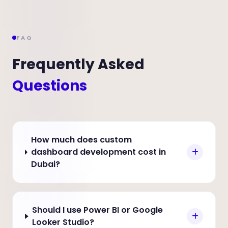
FAQ
Frequently Asked
Questions
How much does custom
dashboard development cost in
Dubai?
Should I use Power BI or Google
Looker Studio?