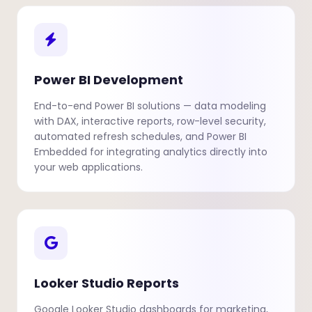
Power BI Development
End-to-end Power BI solutions — data modeling
with DAX, interactive reports, row-level security,
automated refresh schedules, and Power BI
Embedded for integrating analytics directly into
your web applications.
Looker Studio Reports
Google Looker Studio dashboards for marketing,