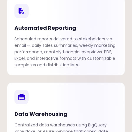
Automated Reporting
Scheduled reports delivered to stakeholders via
email — daily sales summaries, weekly marketing
performance, monthly financial overviews. PDF,
Excel, and interactive formats with customizable
templates and distribution lists.
Data Warehousing
Centralized data warehouses using BigQuery,
Snowflake, or Azure Synapse that consolidate