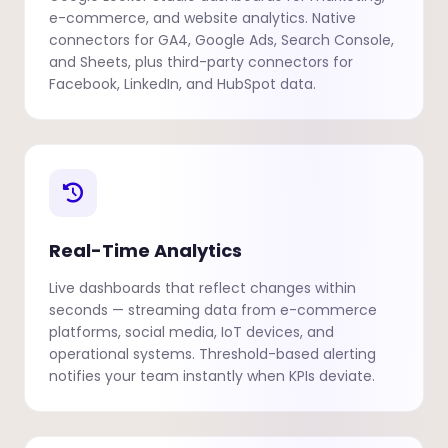
e-commerce, and website analytics. Native
connectors for GA4, Google Ads, Search Console,
and Sheets, plus third-party connectors for
Facebook, LinkedIn, and HubSpot data.
Real-Time Analytics
Live dashboards that reflect changes within
seconds — streaming data from e-commerce
platforms, social media, IoT devices, and
operational systems. Threshold-based alerting
notifies your team instantly when KPIs deviate.