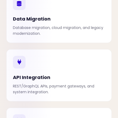
Data Migration
Database migration, cloud migration, and legacy
modernization.
API Integration
REST/GraphQL APIs, payment gateways, and
system integration.