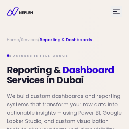
Home
/
Services
/
Reporting & Dashboards
BUSINESS INTELLIGENCE
Reporting &
Dashboard
Services in Dubai
We build custom dashboards and reporting
systems that transform your raw data into
actionable insights — using Power BI, Google
Looker Studio, and custom visualization