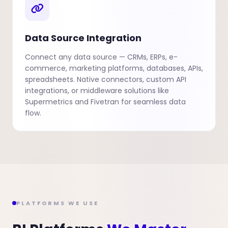
Data Source Integration
Connect any data source — CRMs, ERPs, e-
commerce, marketing platforms, databases, APIs,
spreadsheets. Native connectors, custom API
integrations, or middleware solutions like
Supermetrics and Fivetran for seamless data
flow.
PLATFORMS WE USE