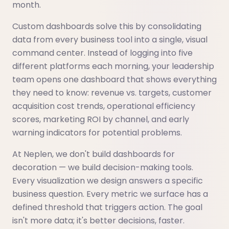
month.
Custom dashboards solve this by consolidating
data from every business tool into a single, visual
command center. Instead of logging into five
different platforms each morning, your leadership
team opens one dashboard that shows everything
they need to know: revenue vs. targets, customer
acquisition cost trends, operational efficiency
scores, marketing ROI by channel, and early
warning indicators for potential problems.
At Neplen, we don't build dashboards for
decoration — we build decision-making tools.
Every visualization we design answers a specific
business question. Every metric we surface has a
defined threshold that triggers action. The goal
isn't more data; it's better decisions, faster.