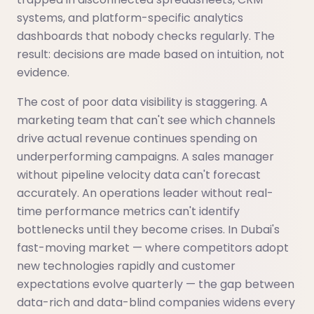
systems, and platform-specific analytics
dashboards that nobody checks regularly. The
result: decisions are made based on intuition, not
evidence.
The cost of poor data visibility is staggering. A
marketing team that can't see which channels
drive actual revenue continues spending on
underperforming campaigns. A sales manager
without pipeline velocity data can't forecast
accurately. An operations leader without real-
time performance metrics can't identify
bottlenecks until they become crises. In Dubai's
fast-moving market — where competitors adopt
new technologies rapidly and customer
expectations evolve quarterly — the gap between
data-rich and data-blind companies widens every