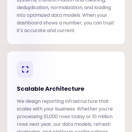
deduplication, normalization, and loading
into optimized data models. When your
dashboard shows a number, you can trust
it's accurate and current.
Scalable Architecture
We design reporting infrastructure that
scales with your business. Whether you're
processing 10,000 rows today or 10 million
rows next year, our data models, refresh
strategies, and platform configurations