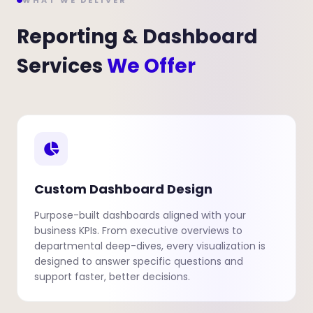
WHAT WE DELIVER
Reporting & Dashboard
Services
We Offer
Custom Dashboard Design
Purpose-built dashboards aligned with your
business KPIs. From executive overviews to
departmental deep-dives, every visualization is
designed to answer specific questions and
support faster, better decisions.