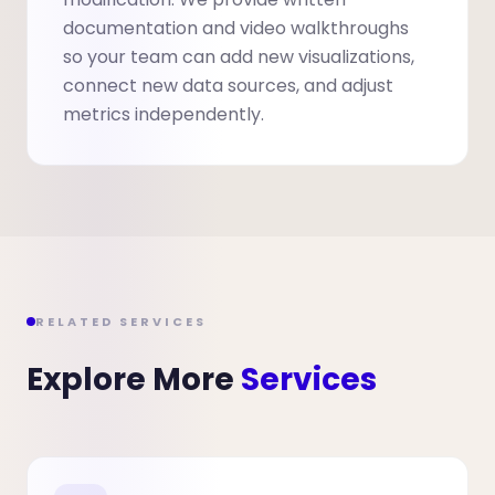
documentation and video walkthroughs
so your team can add new visualizations,
connect new data sources, and adjust
metrics independently.
RELATED SERVICES
Explore More
Services