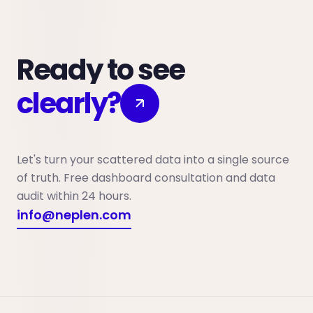
Ready to see
clearly?
Let's turn your scattered data into a single source
of truth. Free dashboard consultation and data
audit within 24 hours.
info@neplen.com