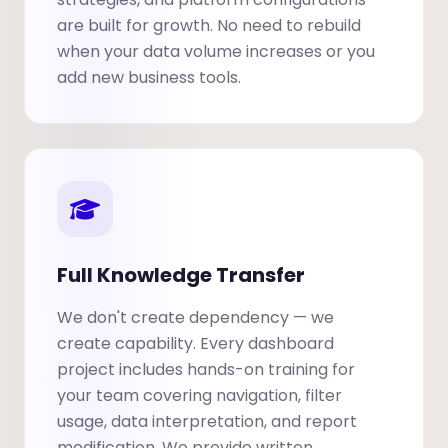
are built for growth. No need to rebuild
when your data volume increases or you
add new business tools.
Full Knowledge Transfer
We don't create dependency — we
create capability. Every dashboard
project includes hands-on training for
your team covering navigation, filter
usage, data interpretation, and report
modification. We provide written