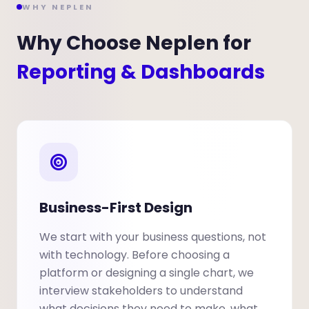
WHY NEPLEN
Why Choose Neplen for
Reporting & Dashboards
Business-First Design
We start with your business questions, not
with technology. Before choosing a
platform or designing a single chart, we
interview stakeholders to understand
what decisions they need to make, what