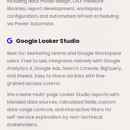
including data model design, DAX measure
libraries, report development, workspace
configuration, and automated refresh scheduling
via Power Automate.
Google Looker Studio
Best for: Marketing teams and Google Workspace
users. Free to use, integrates natively with Google
Analytics 4, Google Ads, Search Console, BigQuery,
and Sheets. Easy to share via links with fine-
grained access control.
We create multi-page Looker Studio reports with
blended data sources, calculated fields, custom
date range controls, and interactive filters for
self-service exploration by non-technical
stakeholders.