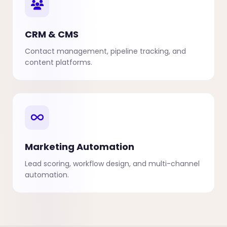
CRM & CMS
Contact management, pipeline tracking, and
content platforms.
Marketing Automation
Lead scoring, workflow design, and multi-channel
automation.