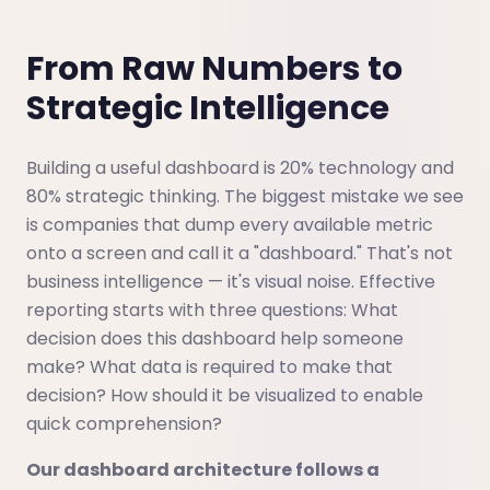
From Raw Numbers to
Strategic Intelligence
Building a useful dashboard is 20% technology and
80% strategic thinking. The biggest mistake we see
is companies that dump every available metric
onto a screen and call it a "dashboard." That's not
business intelligence — it's visual noise. Effective
reporting starts with three questions: What
decision does this dashboard help someone
make? What data is required to make that
decision? How should it be visualized to enable
quick comprehension?
Our dashboard architecture follows a