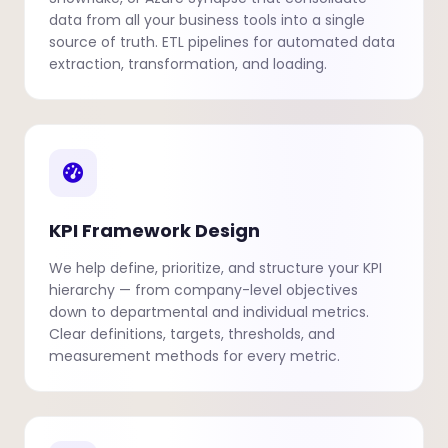
data from all your business tools into a single
source of truth. ETL pipelines for automated data
extraction, transformation, and loading.
KPI Framework Design
We help define, prioritize, and structure your KPI
hierarchy — from company-level objectives
down to departmental and individual metrics.
Clear definitions, targets, thresholds, and
measurement methods for every metric.