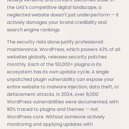
the UAE's competitive digital landscape, a
neglected website doesn't just underperform — it
actively damages your brand credibility and
search engine rankings.
The security risks alone justify professional
maintenance. WordPress, which powers 43% of all
websites globally, releases security patches
monthly. Each of the 50,000+ plugins in its
ecosystem has its own update cycle. A single
unpatched plugin vulnerability can expose your
entire website to malware injection, data theft, or
defacement attacks. In 2024, over 8,000
WordPress vulnerabilities were documented, with
90% traced to plugins and themes — not
WordPress core. Without someone actively
monitoring and applying updates with