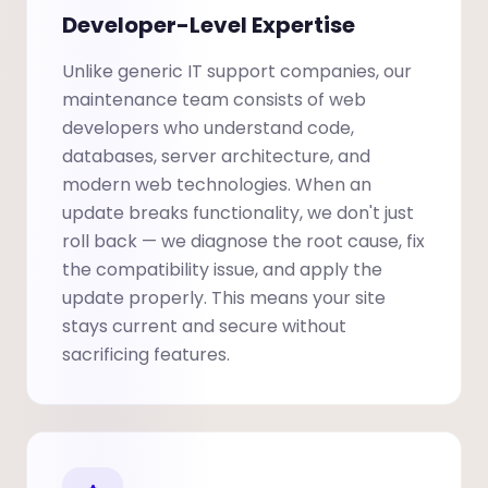
Developer-Level Expertise
Unlike generic IT support companies, our
maintenance team consists of web
developers who understand code,
databases, server architecture, and
modern web technologies. When an
update breaks functionality, we don't just
roll back — we diagnose the root cause, fix
the compatibility issue, and apply the
update properly. This means your site
stays current and secure without
sacrificing features.