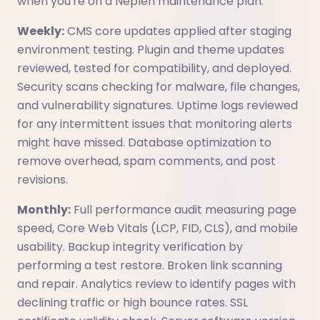
when you're on a Neplen maintenance plan:
Weekly:
CMS core updates applied after staging
environment testing. Plugin and theme updates
reviewed, tested for compatibility, and deployed.
Security scans checking for malware, file changes,
and vulnerability signatures. Uptime logs reviewed
for any intermittent issues that monitoring alerts
might have missed. Database optimization to
remove overhead, spam comments, and post
revisions.
Monthly:
Full performance audit measuring page
speed, Core Web Vitals (LCP, FID, CLS), and mobile
usability. Backup integrity verification by
performing a test restore. Broken link scanning
and repair. Analytics review to identify pages with
declining traffic or high bounce rates. SSL