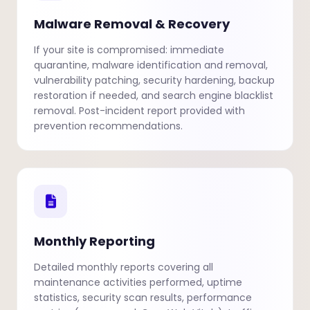
Malware Removal & Recovery
If your site is compromised: immediate
quarantine, malware identification and removal,
vulnerability patching, security hardening, backup
restoration if needed, and search engine blacklist
removal. Post-incident report provided with
prevention recommendations.
Monthly Reporting
Detailed monthly reports covering all
maintenance activities performed, uptime
statistics, security scan results, performance