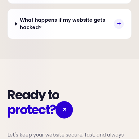
What happens if my website gets
hacked?
Ready to
protect?
Let's keep your website secure, fast, and always