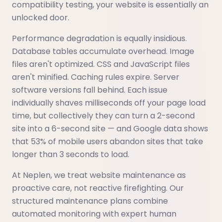
compatibility testing, your website is essentially an
unlocked door.
Performance degradation is equally insidious.
Database tables accumulate overhead. Image
files aren't optimized. CSS and JavaScript files
aren't minified. Caching rules expire. Server
software versions fall behind. Each issue
individually shaves milliseconds off your page load
time, but collectively they can turn a 2-second
site into a 6-second site — and Google data shows
that 53% of mobile users abandon sites that take
longer than 3 seconds to load.
At Neplen, we treat website maintenance as
proactive care, not reactive firefighting. Our
structured maintenance plans combine
automated monitoring with expert human