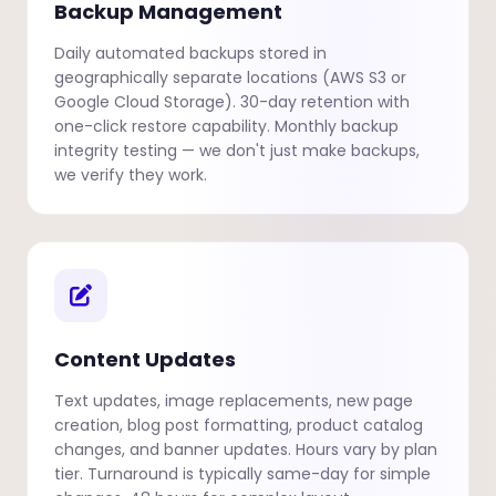
Backup Management
Daily automated backups stored in
geographically separate locations (AWS S3 or
Google Cloud Storage). 30-day retention with
one-click restore capability. Monthly backup
integrity testing — we don't just make backups,
we verify they work.
Content Updates
Text updates, image replacements, new page
creation, blog post formatting, product catalog
changes, and banner updates. Hours vary by plan
tier. Turnaround is typically same-day for simple