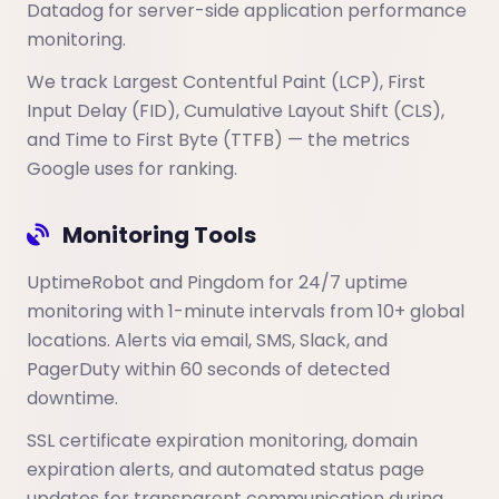
Datadog for server-side application performance
monitoring.
We track Largest Contentful Paint (LCP), First
Input Delay (FID), Cumulative Layout Shift (CLS),
and Time to First Byte (TTFB) — the metrics
Google uses for ranking.
Monitoring Tools
UptimeRobot and Pingdom for 24/7 uptime
monitoring with 1-minute intervals from 10+ global
locations. Alerts via email, SMS, Slack, and
PagerDuty within 60 seconds of detected
downtime.
SSL certificate expiration monitoring, domain
expiration alerts, and automated status page
updates for transparent communication during