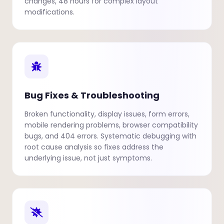
changes, 48 hours for complex layout
modifications.
Bug Fixes & Troubleshooting
Broken functionality, display issues, form errors,
mobile rendering problems, browser compatibility
bugs, and 404 errors. Systematic debugging with
root cause analysis so fixes address the
underlying issue, not just symptoms.