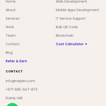
Home
Web Development
About
Mobile Apps Development
Services
IT Service Support
Work
Bulk QR Code
Team
Blockchain
Contact
Cost Calculator ✦
Blog
Refer & Earn
CONTACT
info@neplen.com
+971-585-947-873
Dubai, UAE