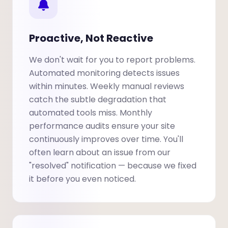
Proactive, Not Reactive
We don't wait for you to report problems.
Automated monitoring detects issues
within minutes. Weekly manual reviews
catch the subtle degradation that
automated tools miss. Monthly
performance audits ensure your site
continuously improves over time. You'll
often learn about an issue from our
"resolved" notification — because we fixed
it before you even noticed.