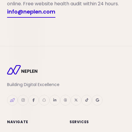
online. Free website health audit within 24 hours.
info@neplen.com
Building Digital Excellence
NAVIGATE
SERVICES