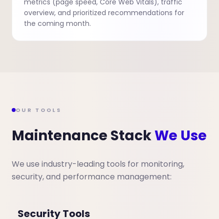
metrics (page speed, Core Web Vitals), traffic
overview, and prioritized recommendations for
the coming month.
OUR TOOLS
Maintenance Stack
We Use
We use industry-leading tools for monitoring,
security, and performance management:
Security Tools