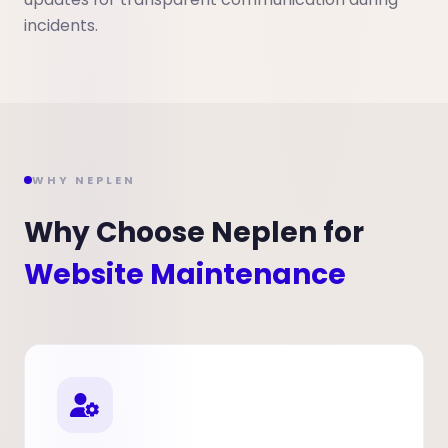
incidents.
WHY NEPLEN
Why Choose Neplen for
Website Maintenance