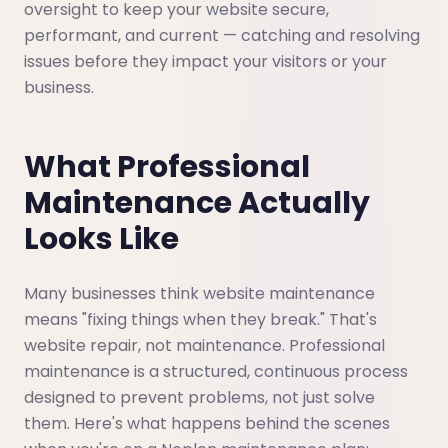
oversight to keep your website secure,
performant, and current — catching and resolving
issues before they impact your visitors or your
business.
What Professional
Maintenance Actually
Looks Like
Many businesses think website maintenance
means "fixing things when they break." That's
website repair, not maintenance. Professional
maintenance is a structured, continuous process
designed to prevent problems, not just solve
them. Here's what happens behind the scenes