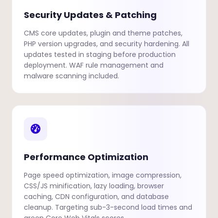
Security Updates & Patching
CMS core updates, plugin and theme patches,
PHP version upgrades, and security hardening. All
updates tested in staging before production
deployment. WAF rule management and
malware scanning included.
Performance Optimization
Page speed optimization, image compression,
CSS/JS minification, lazy loading, browser
caching, CDN configuration, and database
cleanup. Targeting sub-3-second load times and