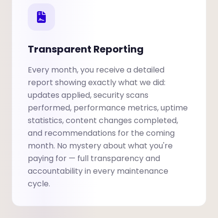
Transparent Reporting
Every month, you receive a detailed
report showing exactly what we did:
updates applied, security scans
performed, performance metrics, uptime
statistics, content changes completed,
and recommendations for the coming
month. No mystery about what you're
paying for — full transparency and
accountability in every maintenance
cycle.