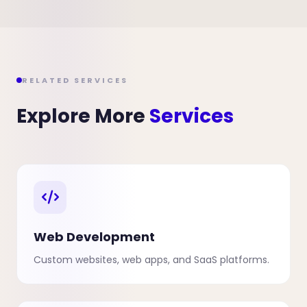
RELATED SERVICES
Explore More
Services
Web Development
Custom websites, web apps, and SaaS platforms.