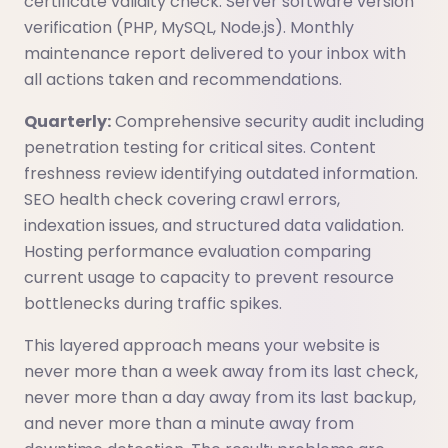
certificate validity check. Server software version
verification (PHP, MySQL, Node.js). Monthly
maintenance report delivered to your inbox with
all actions taken and recommendations.
Quarterly:
Comprehensive security audit including
penetration testing for critical sites. Content
freshness review identifying outdated information.
SEO health check covering crawl errors,
indexation issues, and structured data validation.
Hosting performance evaluation comparing
current usage to capacity to prevent resource
bottlenecks during traffic spikes.
This layered approach means your website is
never more than a week away from its last check,
never more than a day away from its last backup,
and never more than a minute away from