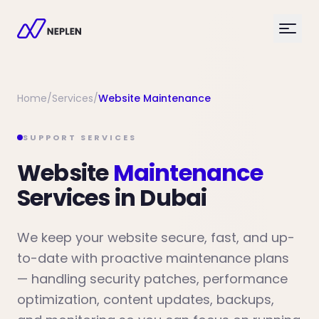
Home
/
Services
/
Website Maintenance
SUPPORT SERVICES
Website
Maintenance
Services in Dubai
We keep your website secure, fast, and up-
to-date with proactive maintenance plans
— handling security patches, performance
optimization, content updates, backups,