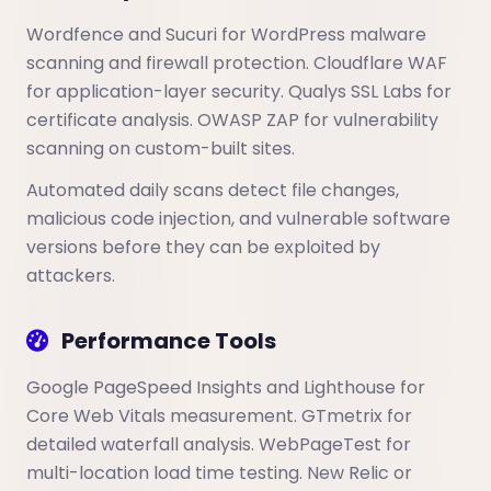
Wordfence and Sucuri for WordPress malware
scanning and firewall protection. Cloudflare WAF
for application-layer security. Qualys SSL Labs for
certificate analysis. OWASP ZAP for vulnerability
scanning on custom-built sites.
Automated daily scans detect file changes,
malicious code injection, and vulnerable software
versions before they can be exploited by
attackers.
Performance Tools
Google PageSpeed Insights and Lighthouse for
Core Web Vitals measurement. GTmetrix for
detailed waterfall analysis. WebPageTest for
multi-location load time testing. New Relic or