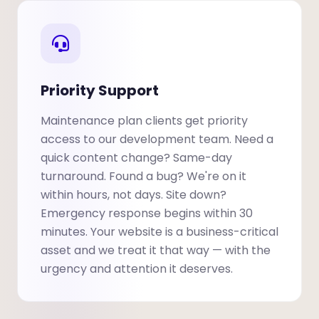
Priority Support
Maintenance plan clients get priority
access to our development team. Need a
quick content change? Same-day
turnaround. Found a bug? We're on it
within hours, not days. Site down?
Emergency response begins within 30
minutes. Your website is a business-critical
asset and we treat it that way — with the
urgency and attention it deserves.