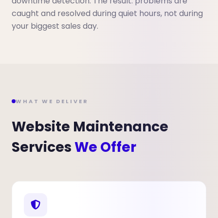
downtime detection. The result: problems are
caught and resolved during quiet hours, not during
your biggest sales day.
WHAT WE DELIVER
Website Maintenance
Services
We Offer