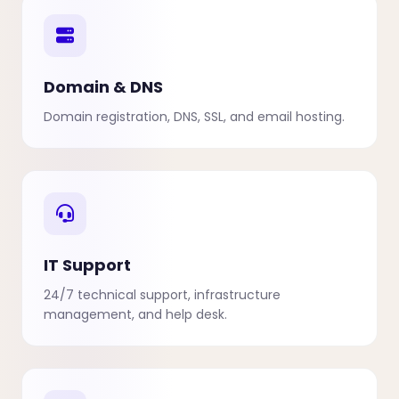
Domain & DNS
Domain registration, DNS, SSL, and email hosting.
IT Support
24/7 technical support, infrastructure
management, and help desk.