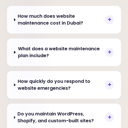
How much does website
maintenance cost in Dubai?
What does a website maintenance
plan include?
How quickly do you respond to
website emergencies?
Do you maintain WordPress,
Shopify, and custom-built sites?