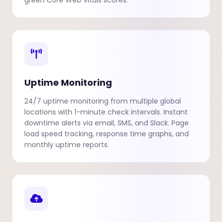
green Core Web Vitals scores.
Uptime Monitoring
24/7 uptime monitoring from multiple global
locations with 1-minute check intervals. Instant
downtime alerts via email, SMS, and Slack. Page
load speed tracking, response time graphs, and
monthly uptime reports.