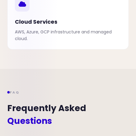
Cloud Services
AWS, Azure, GCP infrastructure and managed
cloud.
FAQ
Frequently Asked
Questions