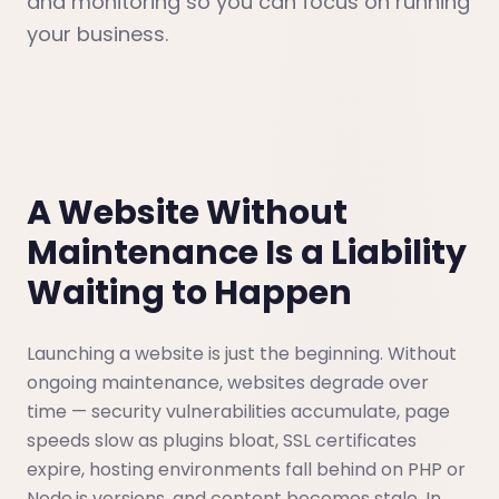
and monitoring so you can focus on running
your business.
A Website Without
Maintenance Is a Liability
Waiting to Happen
Launching a website is just the beginning. Without
ongoing maintenance, websites degrade over
time — security vulnerabilities accumulate, page
speeds slow as plugins bloat, SSL certificates
expire, hosting environments fall behind on PHP or
Node.js versions, and content becomes stale. In