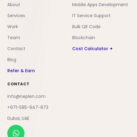
About
Mobile Apps Development
Services
IT Service Support
Work
Bulk QR Code
Team
Blockchain
Contact
Cost Calculator ✦
Blog
Refer & Earn
CONTACT
info@neplen.com
+971-585-947-873
Dubai, UAE