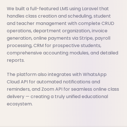
We built a full-featured LMS using Laravel that
handles class creation and scheduling, student
and teacher management with complete CRUD
operations, department organization, invoice
generation, online payments via Stripe, payroll
processing, CRM for prospective students,
comprehensive accounting modules, and detailed
reports.
The platform also integrates with WhatsApp
Cloud API for automated notifications and
reminders, and Zoom API for seamless online class
delivery — creating a truly unified educational
ecosystem.