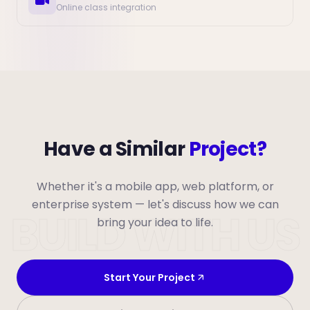
Online class integration
Have a Similar
Project?
Whether it's a mobile app, web platform, or
enterprise system — let's discuss how we can
BUILD WITH US
bring your idea to life.
Start Your Project