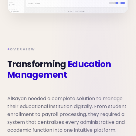
OVERVIEW
Transforming
Education
Management
AlBayan needed a complete solution to manage
their educational institution digitally. From student
enrollment to payroll processing, they required a
system that centralizes every administrative and
academic function into one intuitive platform.