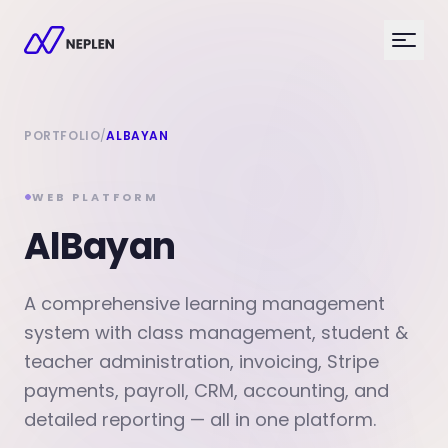
PORTFOLIO
/
ALBAYAN
WEB PLATFORM
AlBayan
A comprehensive learning management
system with class management, student &
teacher administration, invoicing, Stripe
payments, payroll, CRM, accounting, and
detailed reporting — all in one platform.