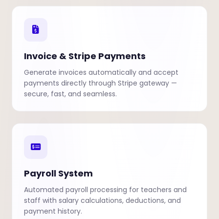
Invoice & Stripe Payments
Generate invoices automatically and accept
payments directly through Stripe gateway —
secure, fast, and seamless.
Payroll System
Automated payroll processing for teachers and
staff with salary calculations, deductions, and
payment history.