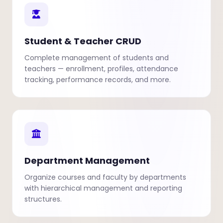
Student & Teacher CRUD
Complete management of students and
teachers — enrollment, profiles, attendance
tracking, performance records, and more.
Department Management
Organize courses and faculty by departments
with hierarchical management and reporting
structures.