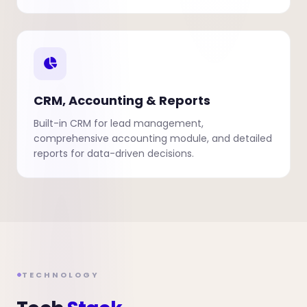
CRM, Accounting & Reports
Built-in CRM for lead management,
comprehensive accounting module, and detailed
reports for data-driven decisions.
TECHNOLOGY