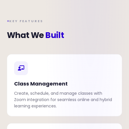
KEY FEATURES
What We
Built
Class Management
Create, schedule, and manage classes with
Zoom integration for seamless online and hybrid
learning experiences.