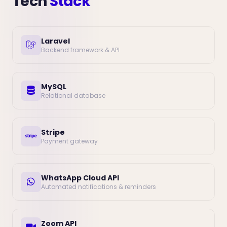
Tech
Stack
Laravel
Backend framework & API
MySQL
Relational database
Stripe
Payment gateway
WhatsApp Cloud API
Automated notifications & reminders
Zoom API