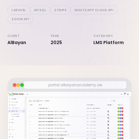
LARAVEL
MYSQL
STRIPE
WHATSAPP CLOUD API
ZOOM API
CLIENT
YEAR
CATEGORY
AlBayan
2025
LMS Platform
portal.albayanacademy.ae