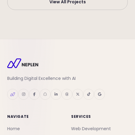
View All Projects
Building Digital Excellence with AI
NAVIGATE
SERVICES
Home
Web Development